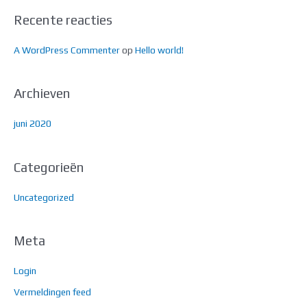
r
Recente reacties
:
A WordPress Commenter
op
Hello world!
Archieven
juni 2020
Categorieën
Uncategorized
Meta
Login
Vermeldingen feed