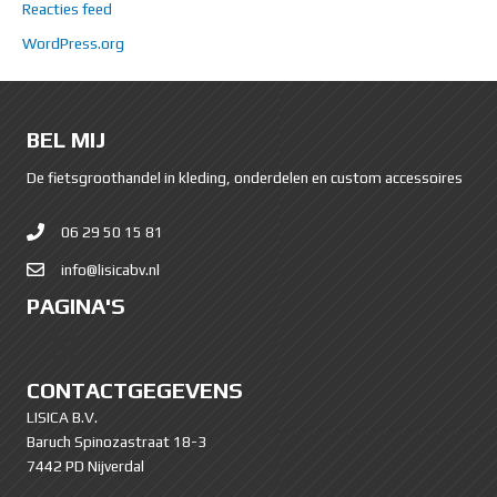
Reacties feed
WordPress.org
BEL MIJ
De fietsgroothandel in kleding, onderdelen en custom accessoires
06 29 50 15 81
info@lisicabv.nl
PAGINA'S
CONTACTGEGEVENS
LISICA B.V.
Baruch Spinozastraat 18-3
7442 PD Nijverdal