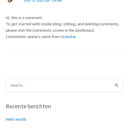
JUNI 19, 2020 OM 7:09 AM
Hi, this is a comment.
To get started with moderating, editing, and deleting comments,
please visit the Comments screen in the dashboard.
Commenter avatars come from
Gravatar
.
Z
o
e
k
Recente berichten
n
Hello world!
a
a