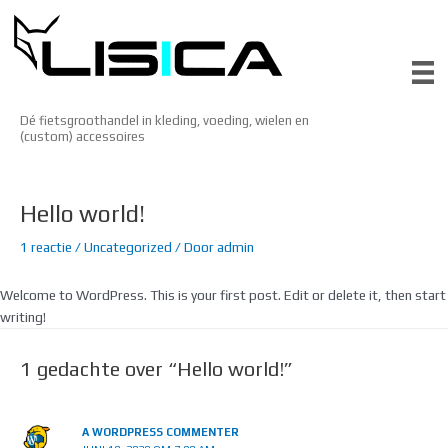
Ga
naar
de
inhoud
Dé fietsgroothandel in kleding, voeding, wielen en
(custom) accessoires
Hello world!
1 reactie
/
Uncategorized
/ Door
admin
Welcome to WordPress. This is your first post. Edit or delete it, then start
writing!
1 gedachte over “Hello world!”
A WORDPRESS COMMENTER